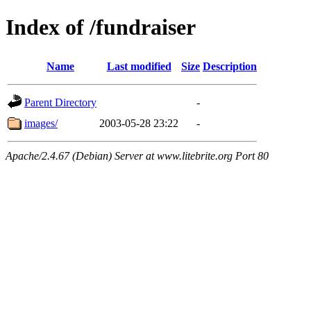
Index of /fundraiser
Name
Last modified
Size
Description
Parent Directory
-
images/
2003-05-28 23:22
-
Apache/2.4.67 (Debian) Server at www.litebrite.org Port 80