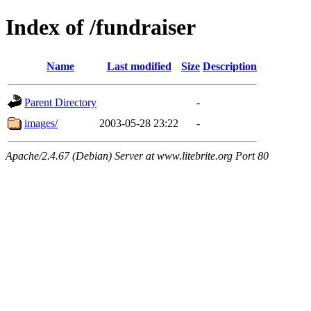
Index of /fundraiser
Name
Last modified
Size
Description
Parent Directory
-
images/
2003-05-28 23:22
-
Apache/2.4.67 (Debian) Server at www.litebrite.org Port 80