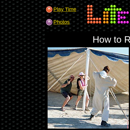
Play Time
Photos
How to R