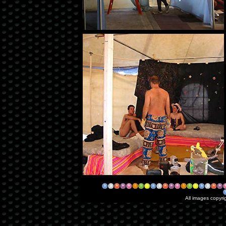
All images copyri