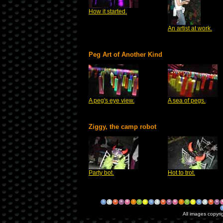
How it started.
An artist at work.
Peg Art of Another Kind
A peg's eye view.
A sea of pegs.
Ziggy, the camp robot
Party bot.
Hot to trot.
All images copyri