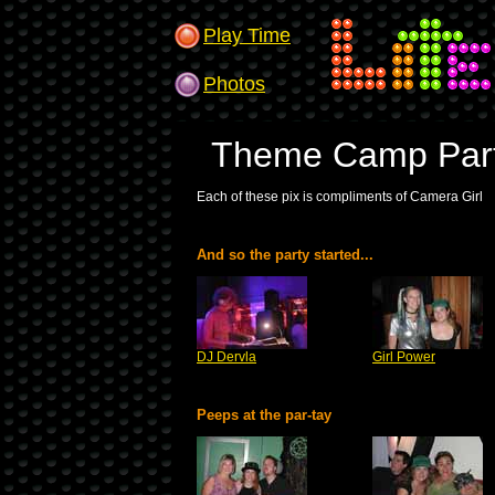
Play Time
Photos
Theme Camp Part
Each of these pix is compliments of Camera Girl
And so the party started...
DJ Dervla
Girl Power
Peeps at the par-tay