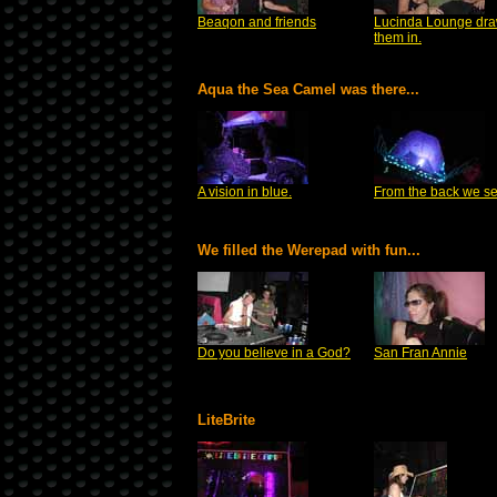
Beaqon and friends
Lucinda Lounge dr
them in.
Aqua the Sea Camel was there...
A vision in blue.
From the back we se
We filled the Werepad with fun...
Do you believe in a God?
San Fran Annie
LiteBrite