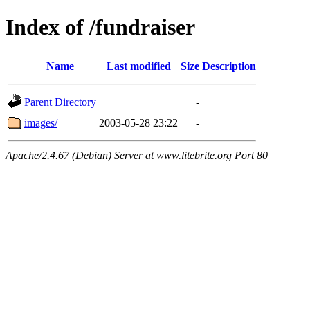
Index of /fundraiser
Name
Last modified
Size
Description
Parent Directory
-
images/
2003-05-28 23:22
-
Apache/2.4.67 (Debian) Server at www.litebrite.org Port 80